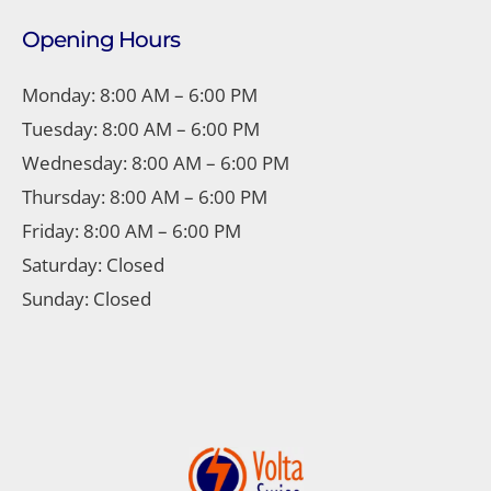
Opening Hours
Monday: 8:00 AM – 6:00 PM
Tuesday: 8:00 AM – 6:00 PM
Wednesday: 8:00 AM – 6:00 PM
Thursday: 8:00 AM – 6:00 PM
Friday: 8:00 AM – 6:00 PM
Saturday: Closed
Sunday: Closed