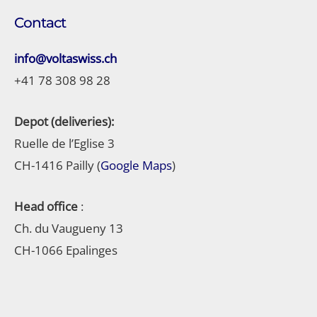
Contact
info@voltaswiss.ch
+41 78 308 98 28
Depot (deliveries):
Ruelle de l’Eglise 3
CH-1416 Pailly (
Google Maps
)
Head office
:
Ch. du Vaugueny 13
CH-1066 Epalinges