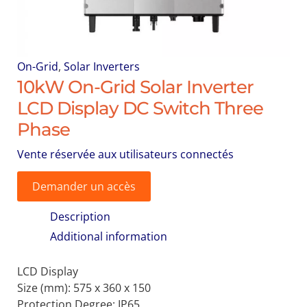
On-Grid
,
Solar Inverters
10kW On-Grid Solar Inverter
LCD Display DC Switch Three
Phase
Vente réservée aux utilisateurs connectés
Demander un accès
Description
Additional information
LCD Display
Size (mm):
575 x 360 x 150
Protection Degree:
IP65