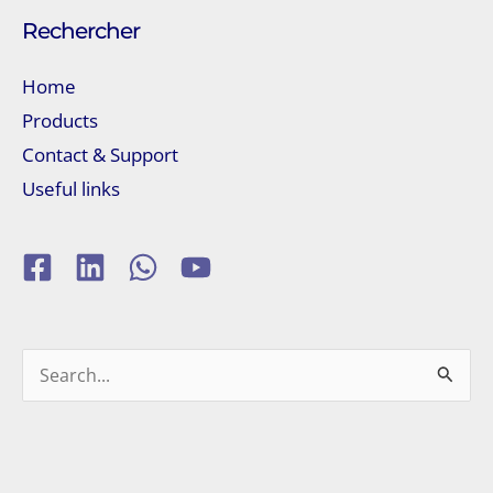
Rechercher
Home
Products
Contact & Support
Useful links
Search
for: