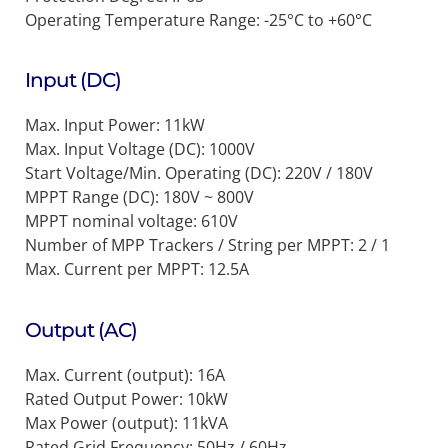
Operating Temperature Range:
-25°C to +60°C
Input (DC)
Max. Input Power: 11kW
Max. Input Voltage (DC): 1000V
Start Voltage/Min. Operating (DC): 220V / 180V
MPPT Range (DC): 180V ~ 800V
MPPT nominal voltage: 610V
Number of MPP Trackers / String per MPPT: 2 / 1
Max. Current per MPPT: 12.5A
Output (AC)
Max. Current (output): 16A
Rated Output Power: 10kW
Max Power (output): 11kVA
Rated Grid Frequency: 50Hz / 60Hz