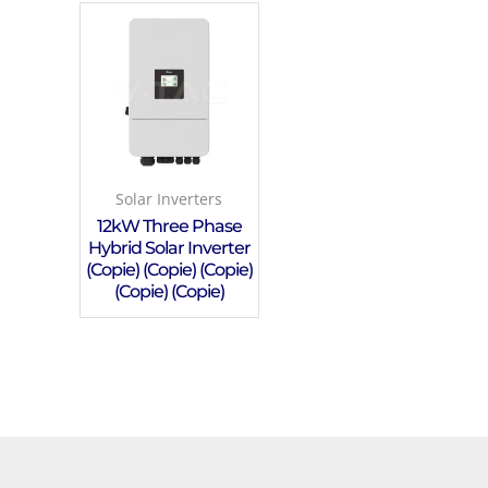
Solar Inverters
12kW Three Phase
Hybrid Solar Inverter
(Copie) (Copie) (Copie)
(Copie) (Copie)