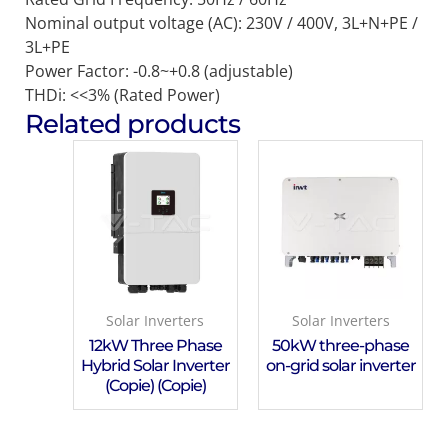
Nominal output voltage (AC): 230V / 400V, 3L+N+PE /
3L+PE
Power Factor: -0.8~+0.8 (adjustable)
THDi: <<3% (Rated Power)
Related products
Solar Inverters
Solar Inverters
12kW Three Phase
50kW three-phase
Hybrid Solar Inverter
on-grid solar inverter
(Copie) (Copie)