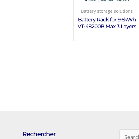
Battery storage solutions
Battery Rack for 9.6kWh
VT-48200B Max 3 Layers
Rechercher
Search