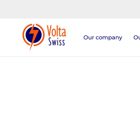
Skip
to
content
Our company
Ou