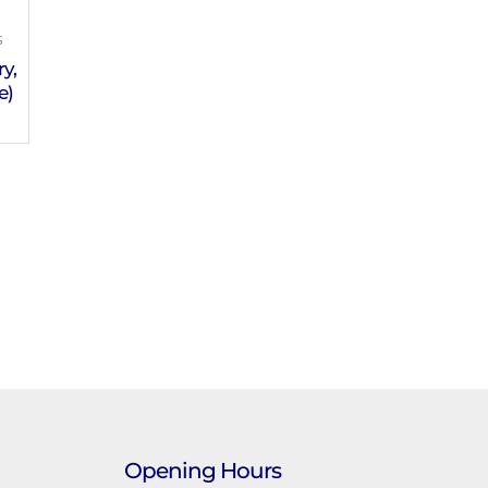
s
y,
e)
Opening Hours