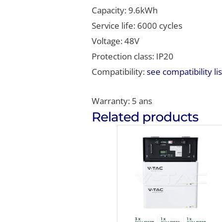
Capacity: 9.6kWh
Service life: 6000 cycles
Voltage: 48V
Protection class: IP20
Compatibility:
see compatibility lis
Warranty: 5 ans
Related products