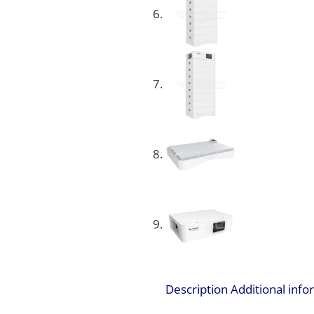
Description
Additional inf