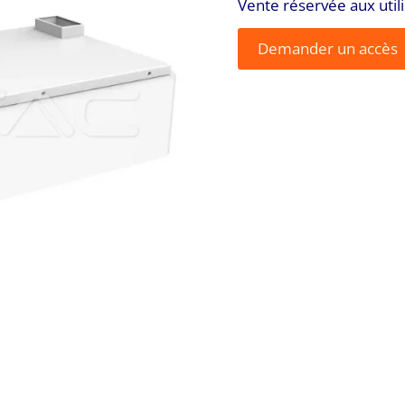
Vente réservée aux util
Demander un accès