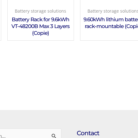
Battery storage solutions
Battery storage solution
Battery Rack for 9.6kWh
9.60kWh lithium batter
VT-48200B Max 3 Layers
rack-mountable (Copi
(Copie)
Contact