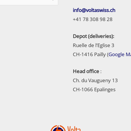
info@voltaswiss.ch
+41 78 308 98 28
Depot (deliveries):
Ruelle de l’Eglise 3
CH-1416 Pailly (
Google M
Head office
:
Ch. du Vaugueny 13
CH-1066 Epalinges