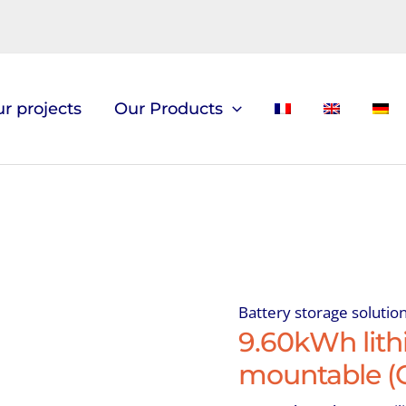
r projects
Our Products
Battery storage solutio
9.60kWh lithi
mountable (C