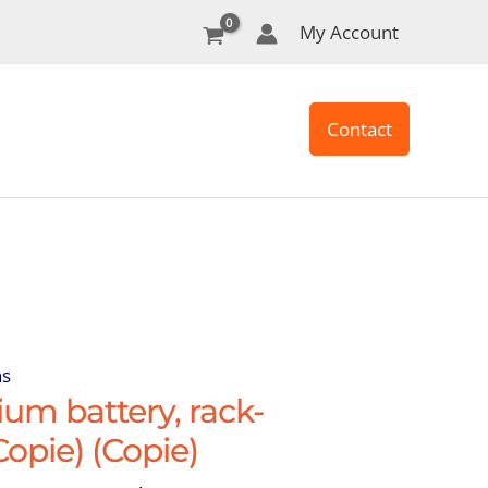
My Account
Contact
ns
um battery, rack-
opie) (Copie)