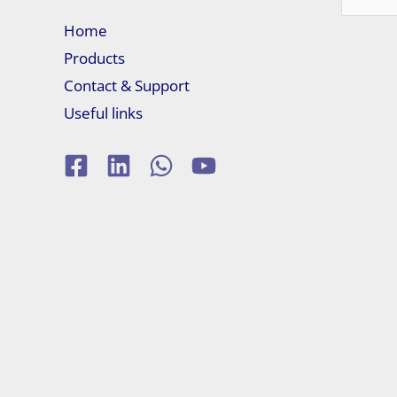
for:
Home
Products
Contact & Support
Useful links