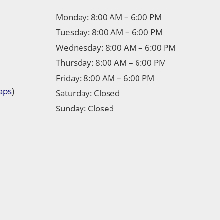
Monday: 8:00 AM – 6:00 PM
Tuesday: 8:00 AM – 6:00 PM
Wednesday: 8:00 AM – 6:00 PM
Thursday: 8:00 AM – 6:00 PM
Friday: 8:00 AM – 6:00 PM
aps
)
Saturday: Closed
Sunday: Closed