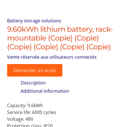
Battery storage solutions
9.60kWh lithium battery, rack-
mountable (Copie) (Copie)
(Copie) (Copie) (Copie) (Copie)
Vente réservée aux utilisateurs connectés
Demander un accès
Description
Additional information
Capacity: 9.6kWh
Service life: 6000 cycles
Voltage: 48V
Protection class: IP20