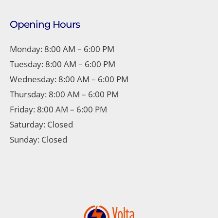
Opening Hours
Monday: 8:00 AM – 6:00 PM
Tuesday: 8:00 AM – 6:00 PM
Wednesday: 8:00 AM – 6:00 PM
Thursday: 8:00 AM – 6:00 PM
Friday: 8:00 AM – 6:00 PM
Saturday: Closed
Sunday: Closed