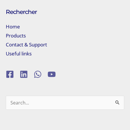
Rechercher
Home
Products
Contact & Support
Useful links
Search
for: