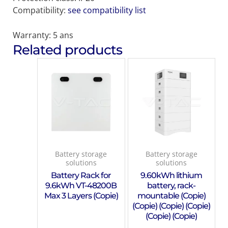
Compatibility:
see compatibility list
Warranty: 5 ans
Related products
Battery storage
Battery storage
solutions
solutions
Battery Rack for
9.60kWh lithium
9.6kWh VT-48200B
battery, rack-
Max 3 Layers (Copie)
mountable (Copie)
(Copie) (Copie) (Copie)
(Copie) (Copie)