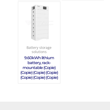
Battery storage
solutions
9.60kWh lithium
battery, rack-
mountable (Copie)
(Copie) (Copie) (Copie)
(Copie) (Copie) (Copie)